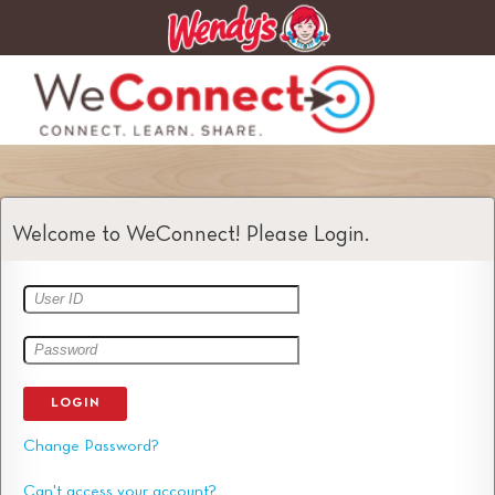
Welcome to WeConnect! Please Login.
LOGIN
Change Password?
Can't access your account?